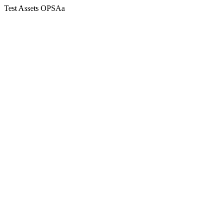
Test Assets OPSAa